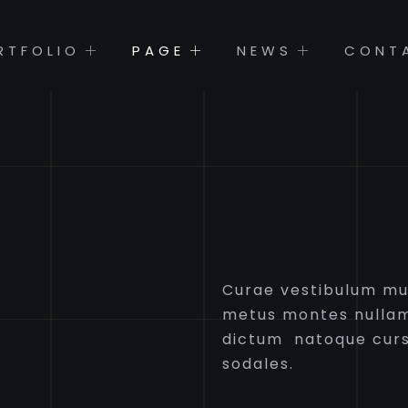
RTFOLIO
PAGE
NEWS
CONT
Curae vestibulum mus
metus montes nullam
dictum natoque curs
sodales.