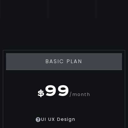
BASIC PLAN
99
$
/month
UI UX Design