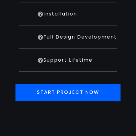
Installation
Full Design Development
Support Lifetime
START PROJECT NOW