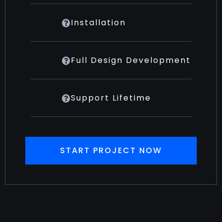
Installation
Full Design Development
Support Lifetime
START PROJECT NOW