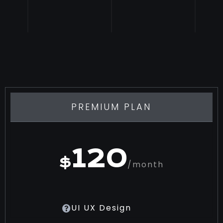
PREMIUM PLAN
120
$
/month
UI UX Design