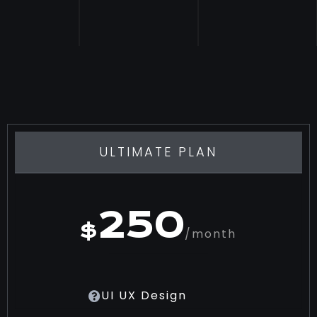
ULTIMATE PLAN
250
$
/month
UI UX Design