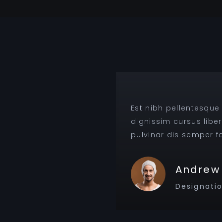
ent eros, gravida
Est nibh pellentesque
pis, nam lobortis
dignissim cursus libe
pulvinar dis semper fac
Andrew 
Designati