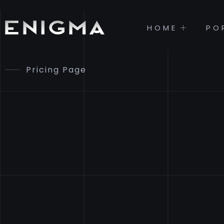
HOME
PO
Pricing Page
PRICING
& PLAN