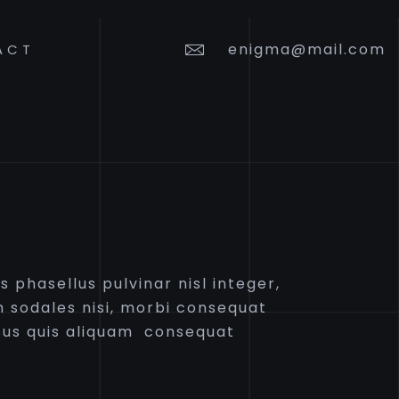
enigma@mail.com
ACT
 phasellus pulvinar nisl integer,
 sodales nisi, morbi consequat
us quis aliquam consequat