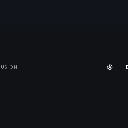
 US ON