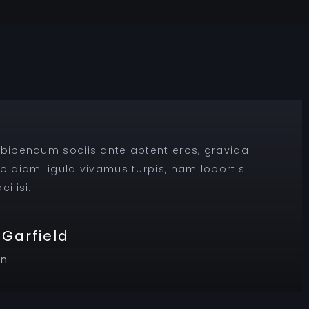
 bibendum sociis ante aptent eros, gravida
ro diam ligula vivamus turpis, nam lobortis
ilisi.
Garfield
on