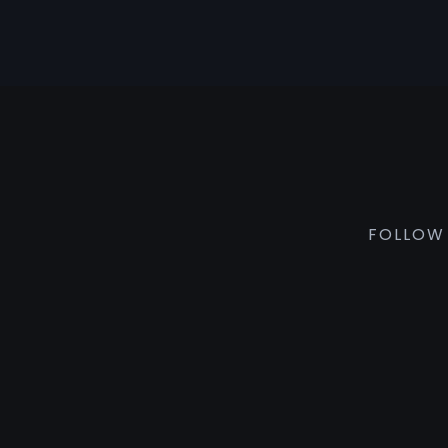
FOLLOW