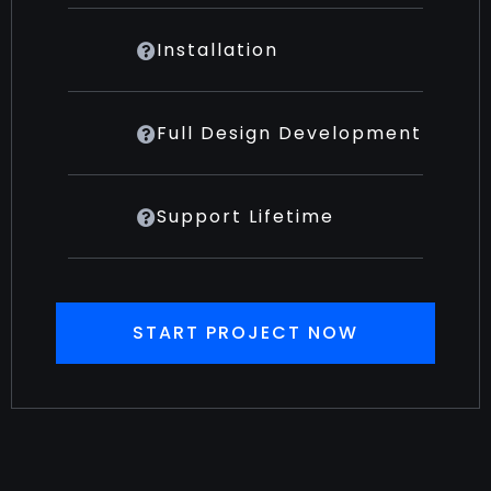
Installation
Full Design Development
Support Lifetime
START PROJECT NOW