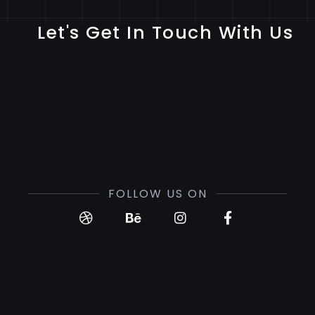
Let's Get In Touch With Us
FOLLOW US ON