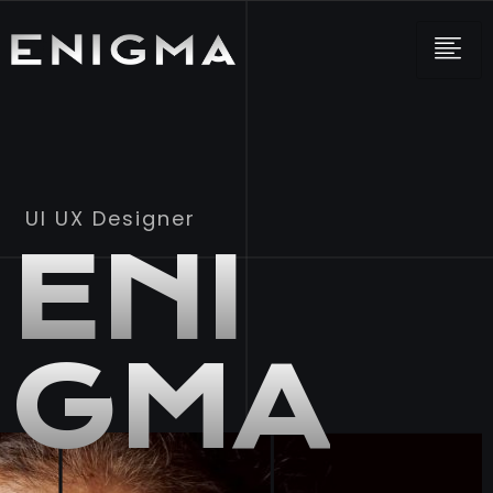
UI UX Designer
ENI
GMA