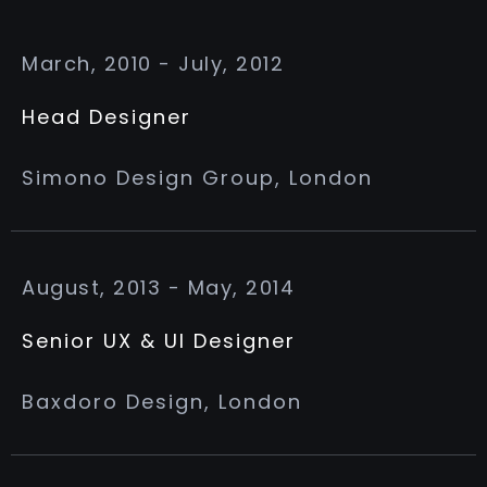
March, 2010 - July, 2012
Head Designer
Simono Design Group, London
August, 2013 - May, 2014
Senior UX & UI Designer
Baxdoro Design, London