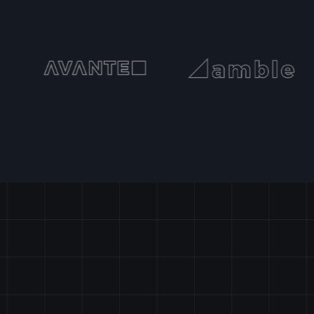
START
PROJECTS?