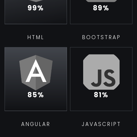
99
%
89
%
HTML
BOOTSTRAP
85
%
81
%
ANGULAR
JAVASCRIPT