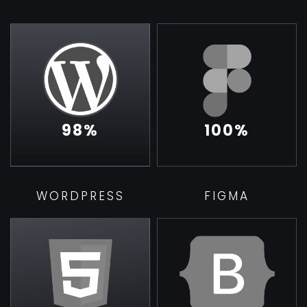
98
%
100
%
WORDPRESS
FIGMA