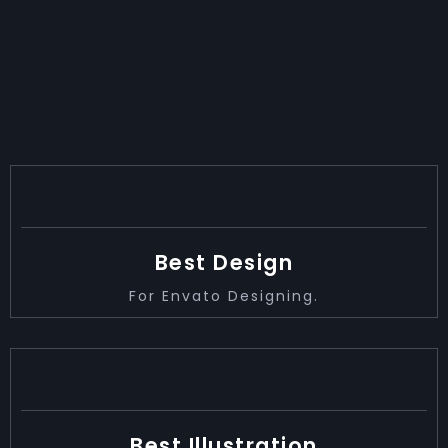
ACHIEVEMENT
2014
Best Design
For Envato Designing.
2017
Best Illustration