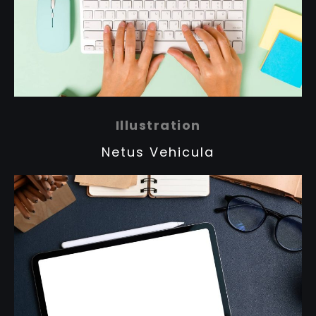
Illustration
Netus Vehicula