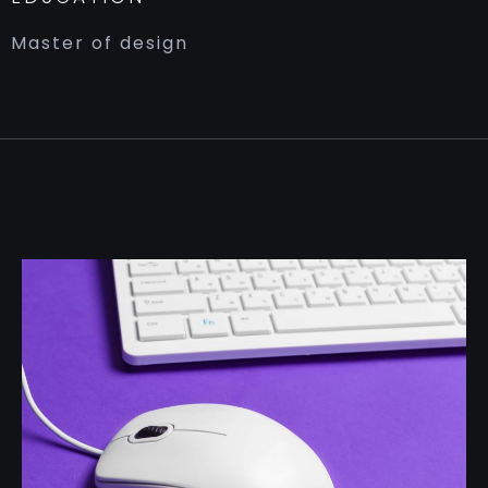
Master of design