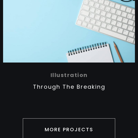
Illustration
Through The Breaking
MORE PROJECTS