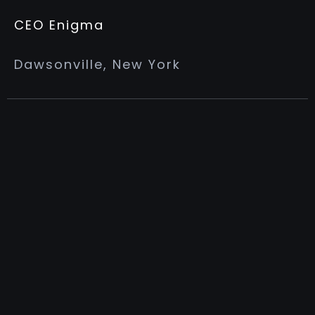
CEO Enigma
Dawsonville, New York
MY ADVANTAGE