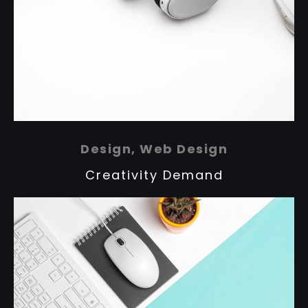
Design, Web Design
Creativity Demand