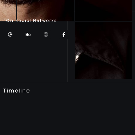
On Social Networks
Timeline
WORKING PERIOD