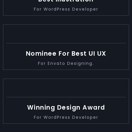
For WordPress Developer
2019
Nominee For Best UI UX
For Envato Designing.
2021
Winning Design Award
For WordPress Developer