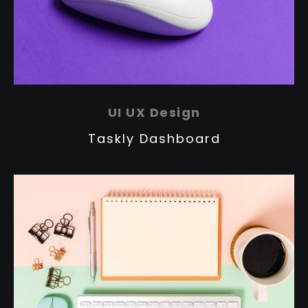
UI UX Design
Taskly Dashboard