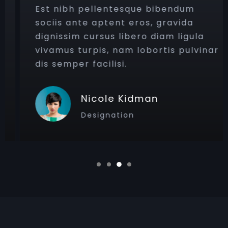
Est nibh pellentesque bibendum
sociis ante aptent eros, gravida
dignissim cursus libero diam ligula
vivamus turpis, nam lobortis pulvinar
dis semper facilisi.
Nicole Kidman
Designation