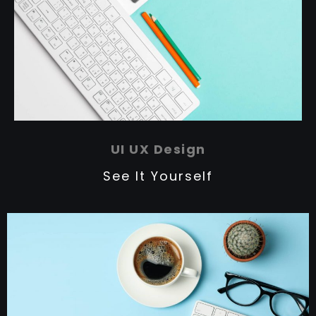
UI UX Design
See It Yourself