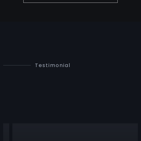
Testimonial
PROUD
STORIES