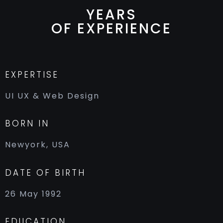
YEARS
OF EXPERIENCE
EXPERTISE
UI UX & Web Design
BORN IN
Newyork, USA
DATE OF BIRTH
26 May 1992
EDUCATION