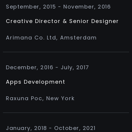
September, 2015 - November, 2016
Creative Director & Senior Designer
Arimana Co. Ltd, Amsterdam
December, 2016 - July, 2017
Apps Development
Raxuna Poc, New York
January, 2018 - October, 2021