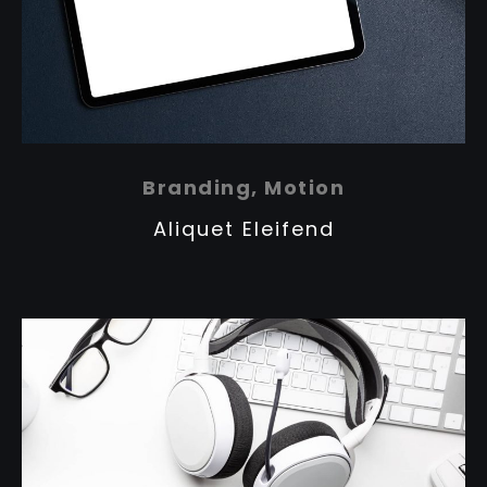
Branding, Motion
Aliquet Eleifend